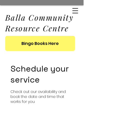
Balla Community
Resource Centre
Bingo Books Here
Schedule your
service
Check out our availability and
book the date and time that
works for you