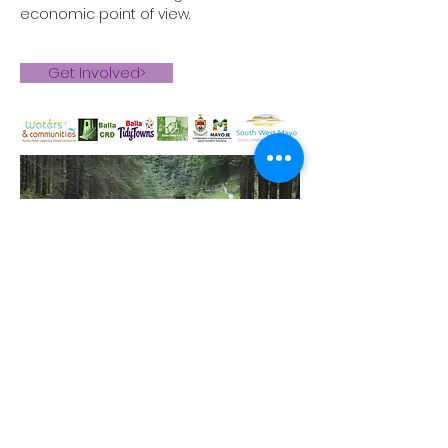
economic point of view.
Get Involved>
© 2026 Balla CRD