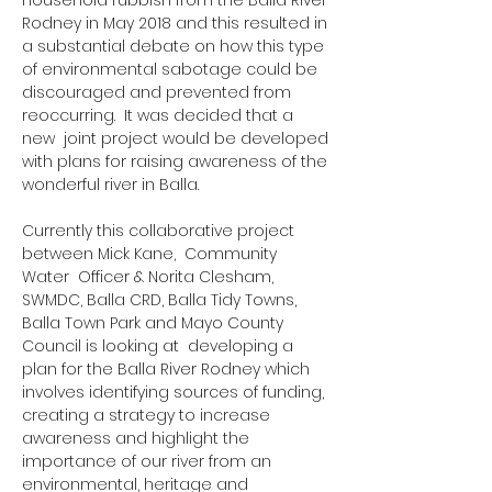
household rubbish from the Balla River
Rodney in May 2018 and this resulted in
a substantial debate on how this type
of environmental sabotage could be
discouraged and prevented from
reoccurring. It was decided that a
new joint project would be developed
with plans for raising awareness of the
wonderful river in Balla.
Currently this collaborative project
between Mick Kane, Community
Water Officer & Norita Clesham,
SWMDC, Balla CRD, Balla Tidy Towns,
Balla Town Park and Mayo County
Council is looking at developing a
plan for the Balla River Rodney which
involves identifying sources of funding,
creating a strategy to increase
awareness and highlight the
importance of our river from an
environmental, heritage and