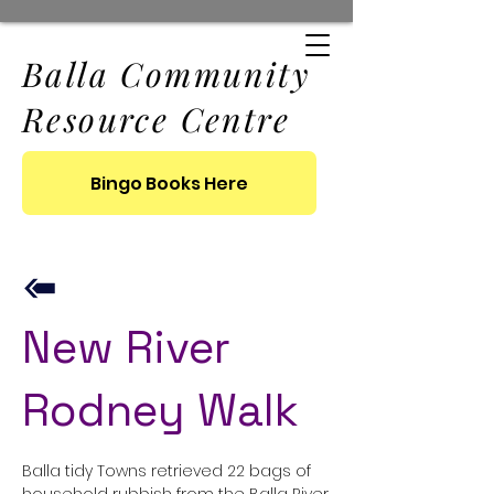
Balla Community
Resource Centre
Bingo Books Here
New River
Rodney Walk
Balla tidy Towns retrieved 22 bags of